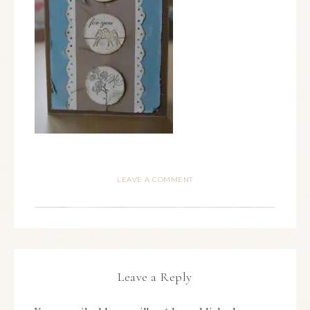
LEAVE A COMMENT
Leave a Reply