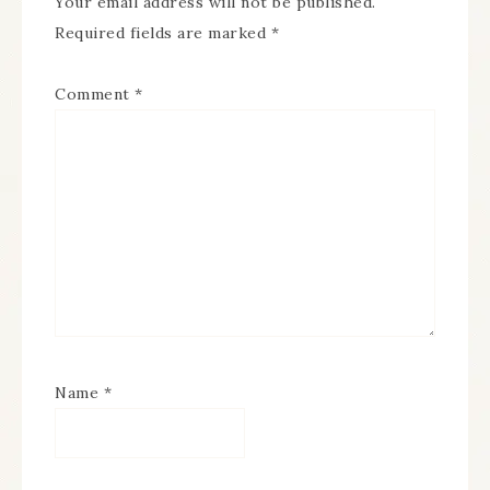
Your email address will not be published.
Required fields are marked
*
Comment
*
Name
*