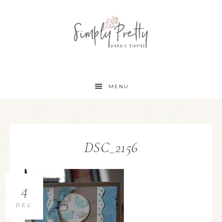
MENU
DSC_2156
4
DEC