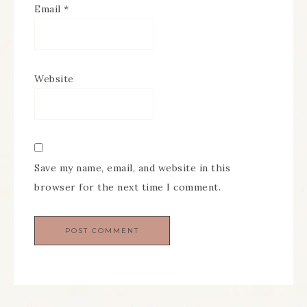
Email
*
Website
Save my name, email, and website in this
browser for the next time I comment.