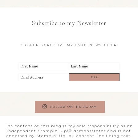
Subscribe to my Newsletter
SIGN UP TO RECEIVE MY EMAIL NEWSLETTER
FOLLOW ON INSTAGRAM
The content of this blog is my sole responsibility as an
independent Stampin’ Up!® demonstrator and is not
endorsed by Stampin’ Up! All content, including text,