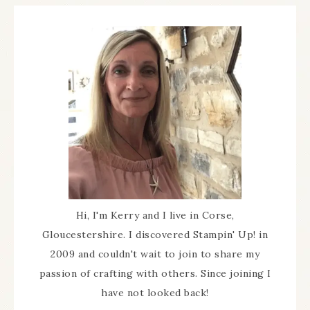
Hi, I'm Kerry and I live in Corse,
Gloucestershire. I discovered Stampin' Up! in
2009 and couldn't wait to join to share my
passion of crafting with others. Since joining I
have not looked back!