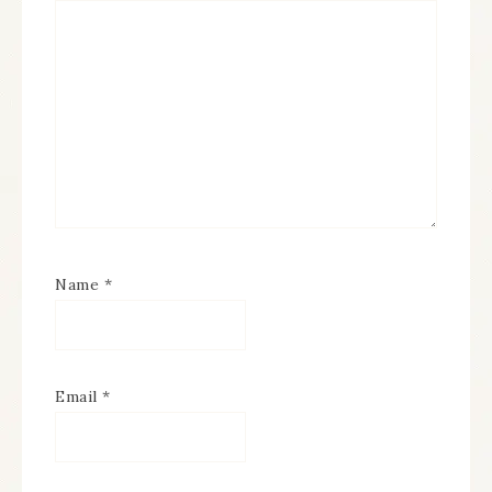
Name
*
Email
*