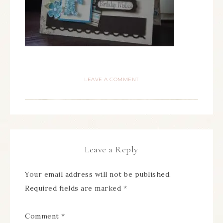
LEAVE A COMMENT
Leave a Reply
Your email address will not be published.
Required fields are marked
*
Comment
*