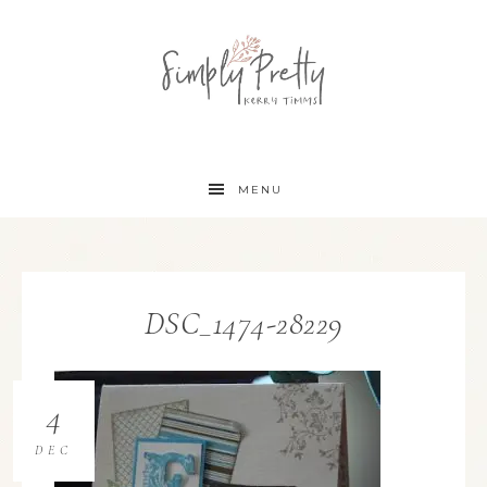
MENU
DSC_1474-28229
4
DEC