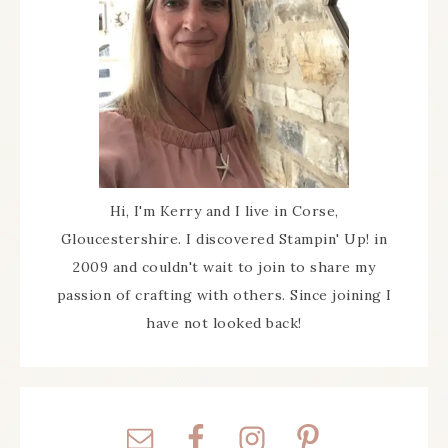
Hi, I'm Kerry and I live in Corse,
Gloucestershire. I discovered Stampin' Up! in
2009 and couldn't wait to join to share my
passion of crafting with others. Since joining I
have not looked back!