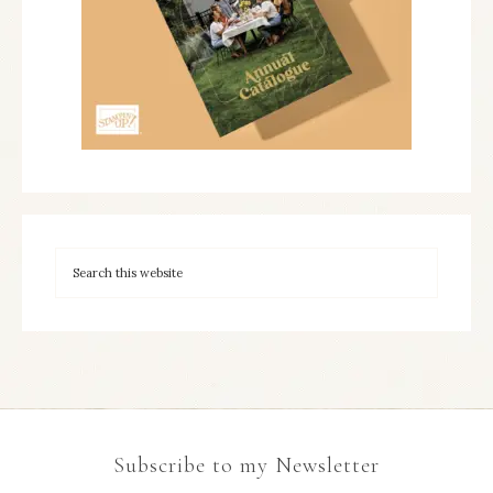
Subscribe to my Newsletter