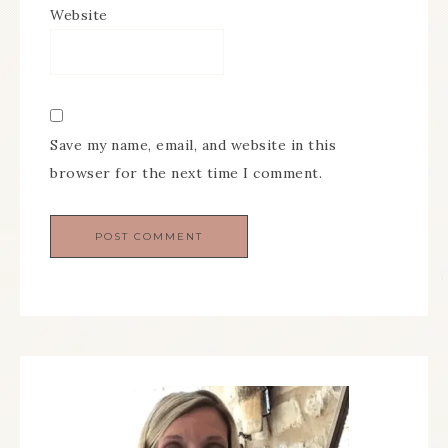
Website
Save my name, email, and website in this
browser for the next time I comment.