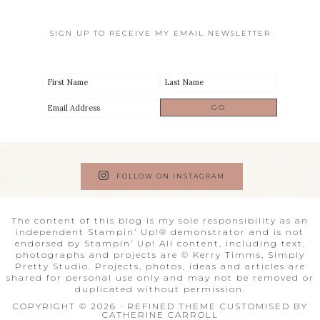
SIGN UP TO RECEIVE MY EMAIL NEWSLETTER
FOLLOW ON INSTAGRAM
The content of this blog is my sole responsibility as an
independent Stampin’ Up!® demonstrator and is not
endorsed by Stampin’ Up! All content, including text,
photographs and projects are © Kerry Timms, Simply
Pretty Studio. Projects, photos, ideas and articles are
shared for personal use only and may not be removed or
duplicated without permission.
COPYRIGHT © 2026 · REFINED THEME CUSTOMISED BY
CATHERINE CARROLL