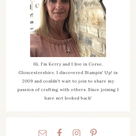
Hi, I'm Kerry and I live in Corse,
Gloucestershire. I discovered Stampin' Up! in
2009 and couldn't wait to join to share my
passion of crafting with others. Since joining I
have not looked back!