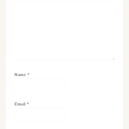
Name
*
Email
*