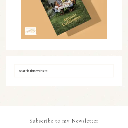
Subscribe to my Newsletter