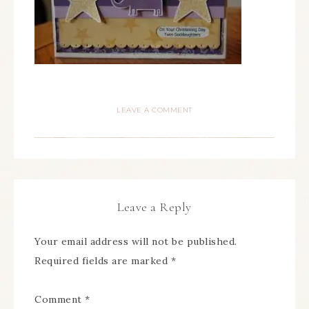
LEAVE A COMMENT
Leave a Reply
Your email address will not be published.
Required fields are marked
*
Comment
*