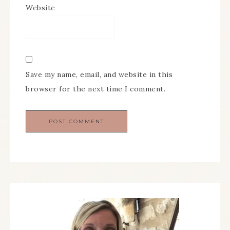
Website
Save my name, email, and website in this
browser for the next time I comment.