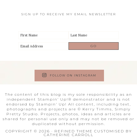
SIGN UP TO RECEIVE MY EMAIL NEWSLETTER
FOLLOW ON INSTAGRAM
The content of this blog is my sole responsibility as an
independent Stampin’ Up!® demonstrator and is not
endorsed by Stampin’ Up! All content, including text,
photographs and projects are © Kerry Timms, Simply
Pretty Studio. Projects, photos, ideas and articles are
shared for personal use only and may not be removed or
duplicated without permission.
COPYRIGHT © 2026 · REFINED THEME CUSTOMISED BY
CATHERINE CARROLL