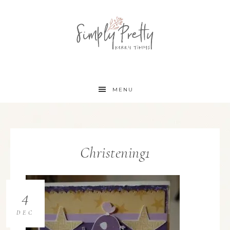
MENU
Christening1
4
DEC